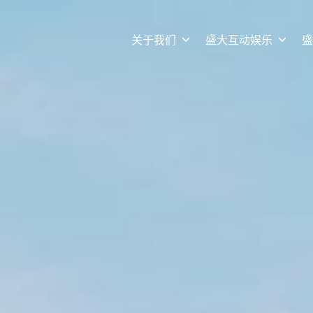
关于我们
盛大互动娱乐