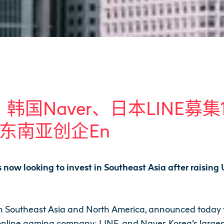
盛大、韩国Naver、日本LINE
东南亚创企
En
s now looking to invest in Southeast Asia after raisin
in Southeast Asia and North America, announced today th
online gaming company; LINE, and Naver, Korea’s largest