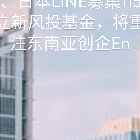
er、日本LINE募集11
立新风投基金，将
注东南亚创企
En