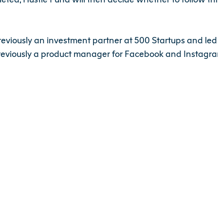
previously an investment partner at 500 Startups and led
reviously a product manager for Facebook and Instagra
et, Singapore in particular, has shown growth over the 
er with founders who can execute with high velocity, and
tfolio companies,” said Elizabeth Yin, Co-Founder of Hust
invested in 40 companies across the US and Canada.
le-fund-closes-us-11-5m-fund-shanda-230055704.html