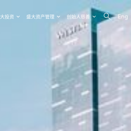
Eng
盛大投资
盛大资产管理
创始人慈善