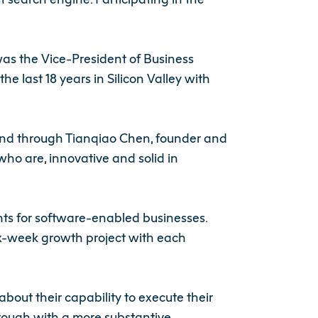
as the Vice-President of Business
last 18 years in Silicon Valley with
 Fund through Tianqiao Chen, founder and
ho are, innovative and solid in
ts for software-enabled businesses.
six-week growth project with each
bout their capability to execute their
hrough with a more substantive