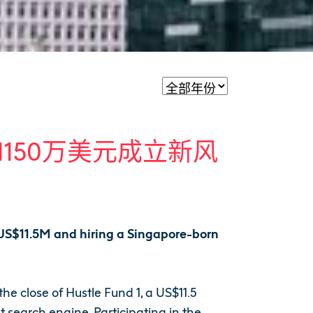
募集1150万美元成立新风
g US$11.5M and hiring a Singapore-born
e close of Hustle Fund 1, a US$11.5
 search engine. Participating in the