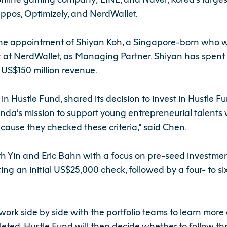
ppos, Optimizely, and NerdWallet.
he appointment of Shiyan Koh, a Singapore-born who w
 NerdWallet, as Managing Partner. Shiyan has spent the 
o US$150 million revenue.
in Hustle Fund, shared its decision to invest in Hustle
a’s mission to support young entrepreneurial talents w
ause they checked these criteria,” said Chen.
h Yin and Eric Bahn with a focus on pre-seed investmen
ing an initial US$25,000 check, followed by a four- to 
ork side by side with the portfolio teams to learn more a
leted, Hustle Fund will then decide whether to follow t