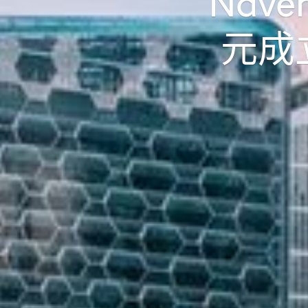
Nav
元成