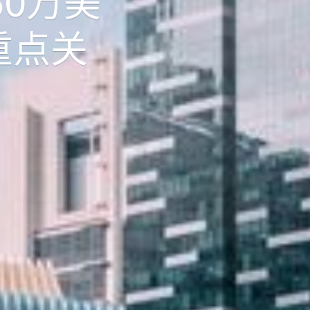
50万美
重点关