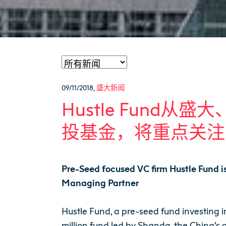
09/11/2018
,
盛大新闻
Hustle Fund从
投基金，将重点关注
Pre-Seed focused VC firm Hustle Fund i
Managing Partner
Hustle Fund, a pre-seed fund investing 
million fund led by Shanda, the China’s 