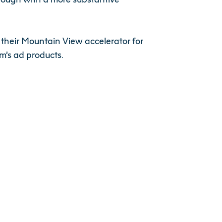
 their Mountain View accelerator for
m’s ad products.
last few years and played a key role in
 having Shiyan as part of the team will
le Fund.