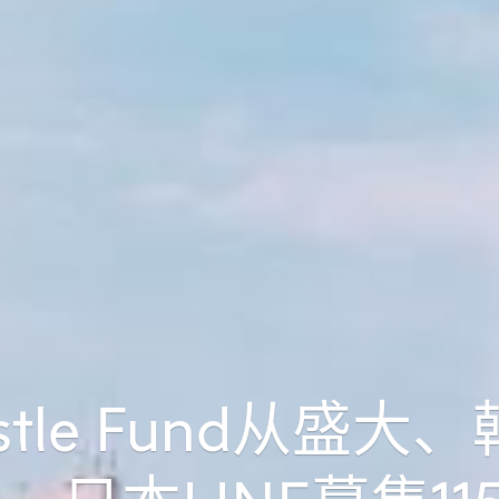
stle Fund从盛大