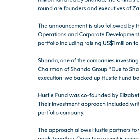
round are founders and executives of Za
The announcement is also followed by t
Operations and Corporate Development at
portfolio including raising US$1 million t
Shanda, one of the companies investing 
Chairman of Shanda Group. “Due to Shand
execution, we backed up Hustle Fund bec
Hustle Fund was co-founded by Elizabet
Their investment approach included writ
portfolio company.
The approach allows Hustle partners to w
goals together. Once the project is comp