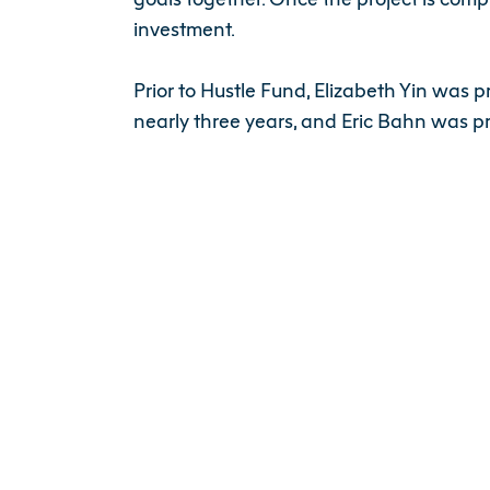
investment.
Prior to Hustle Fund, Elizabeth Yin was 
nearly three years, and Eric Bahn was p
“The Southeast Asia tech ecosystem mark
nurturing startups. Our goal is to partn
be of great value to our LPs and our por
Since September 2017, Hustle Fund has 
Credit:
https://sg.news.yahoo.com/hust
你可能也感兴趣的