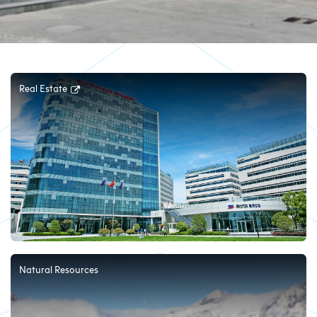
Real Estate
Natural Resources