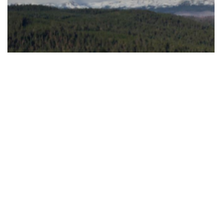
Shanda Interactive Entertainment
Shanda Investment Strategies
Shanda Asset Management
Founders’ Philanthropy
Company
© 2026 Shanda. All rights reserved.