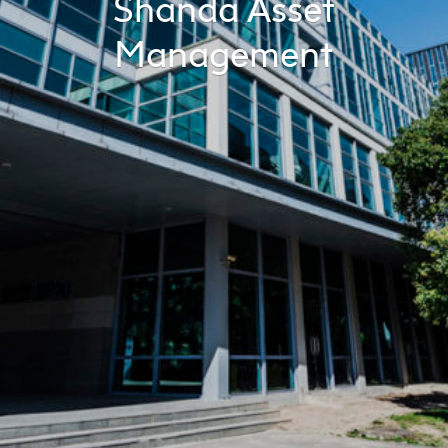
Shanda Asset
Management