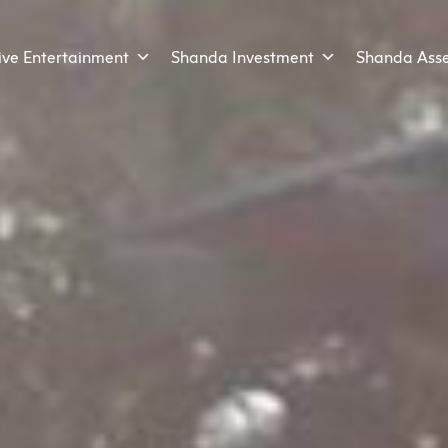
ive Entertainment
Shanda Investment
Shanda Ass