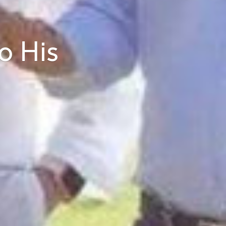
o His