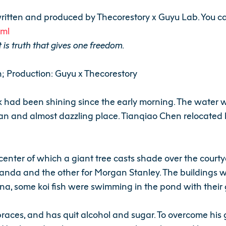
le written and produced by Thecorestory x Guyu Lab. You ca
tml
 is truth that gives one freedom.
n; Production: Guyu x Thecorestory
rk had been shining since the early morning. The water
an and almost dazzling place. Tianqiao Chen relocated h
e center of which a giant tree casts shade over the court
Shanda and the other for Morgan Stanley. The buildings
na, some koi fish were swimming in the pond with their 
aces, and has quit alcohol and sugar. To overcome his g