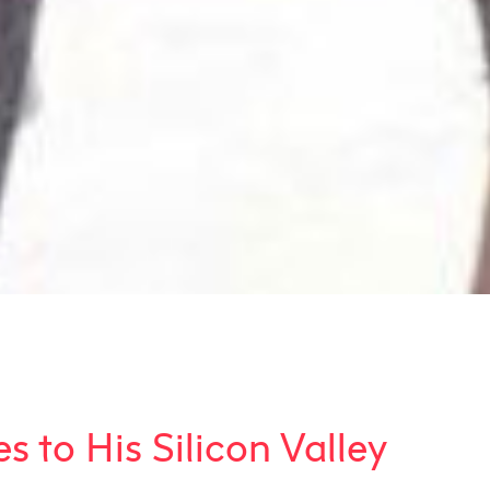
 to His Silicon Valley