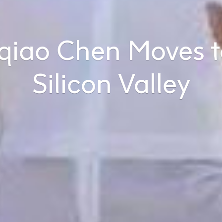
qiao Chen Moves t
Silicon Valley