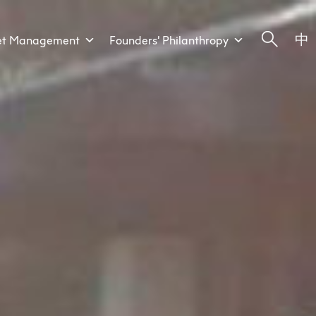
中
et Management
Founders’ Philanthropy