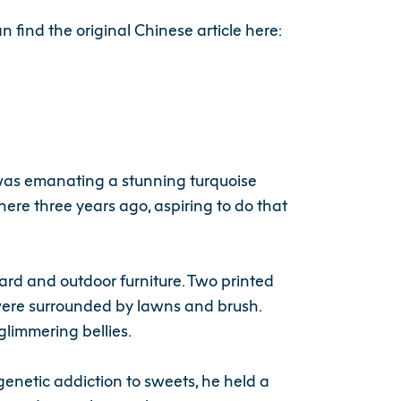
n find the original Chinese article here:
 was emanating a stunning turquoise
ere three years ago, aspiring to do that
yard and outdoor furniture. Two printed
 were surrounded by lawns and brush.
glimmering bellies.
enetic addiction to sweets, he held a