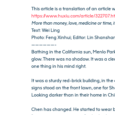
This article is a translation of an artic
https://www.huxiu.com/article/322707.h
More than money, love, medicine or time, it
Text: Wei Ling
Photo: Feng Xinhui; Editor: Lin Shansha
——————-
Bathing in the California sun, Menlo Pa
glow. There was no shadow. It was a cle
one thing in his mind right.
It was a sturdy red-brick building, in th
signs stood on the front lawn, one for 
Looking darker than in their home in Chi
Chen has changed. He started to wear br