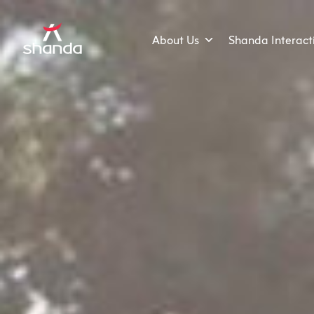
About Us
Shanda Interact