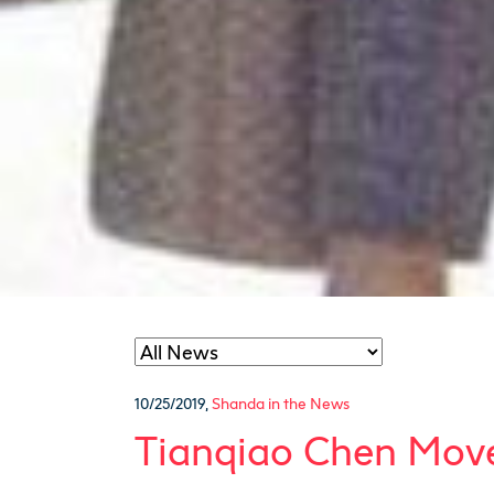
10/25/2019
,
Shanda in the News
Tianqiao Chen Moves