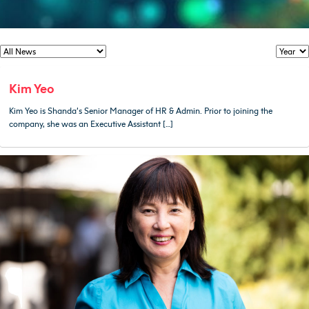
Kim Yeo
Kim Yeo is Shanda’s Senior Manager of HR & Admin. Prior to joining the
company, she was an Executive Assistant […]