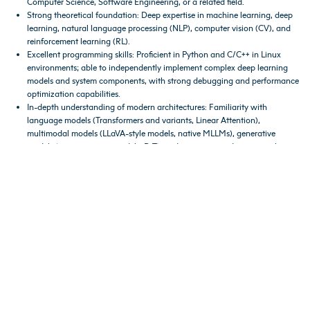
Computer Science, Software Engineering, or a related field.
Strong theoretical foundation: Deep expertise in machine learning, deep
learning, natural language processing (NLP), computer vision (CV), and
reinforcement learning (RL).
Excellent programming skills: Proficient in Python and C/C++ in Linux
environments; able to independently implement complex deep learning
models and system components, with strong debugging and performance
optimization capabilities.
In-depth understanding of modern architectures: Familiarity with
language models (Transformers and variants, Linear Attention),
multimodal models (LLaVA-style models, native MLLMs), generative
models (autoregressive models, DiT), and reasoning or decision-making
models (e.g., PPO, o1-style reasoning approaches).
Strong analytical and problem-solving skills, with a collaborative mindset
and effective communication abilities.
Careers
Shanda Interactive Entertainment