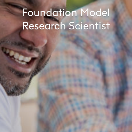
Foundation Model
Research Scientist