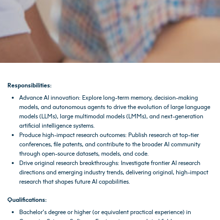
Responsibilities:
Advance AI innovation: Explore long-term memory, decision-making
models, and autonomous agents to drive the evolution of large language
models (LLMs), large multimodal models (LMMs), and next-generation
artificial intelligence systems.
Produce high-impact research outcomes: Publish research at top-tier
conferences, file patents, and contribute to the broader AI community
through open-source datasets, models, and code.
Drive original research breakthroughs: Investigate frontier AI research
directions and emerging industry trends, delivering original, high-impact
research that shapes future AI capabilities.
Qualifications:
Bachelor’s degree or higher (or equivalent practical experience) in