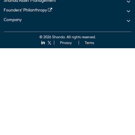
Shanda Asset Management
Founders’ Philanthropy
Company
© 2026 Shanda. All rights reserved.
Privacy
Terms