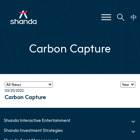
中
Carbon Capture
03/25/2022
,
Carbon Capture
Shanda Interactive Entertainment
Shanda Investment Strategies