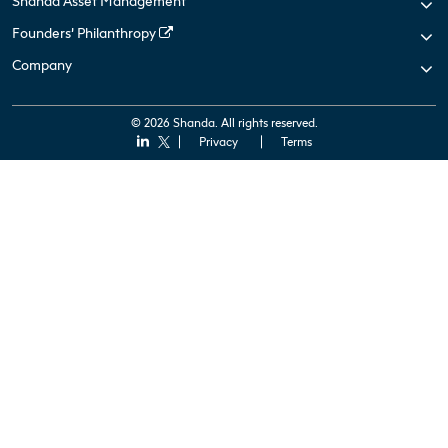
Shanda Asset Management
Founders’ Philanthropy
Company
© 2026 Shanda. All rights reserved.
Privacy
Terms