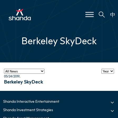
中
Berkeley SkyDeck
05/24/2019
,
Berkeley SkyDeck
Shanda Interactive Entertainment
Shanda Investment Strategies