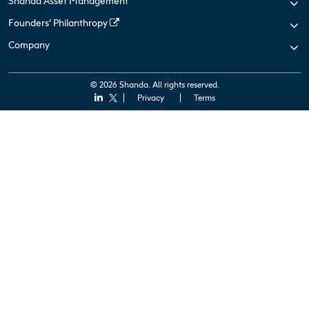
Shanda Asset Management
Founders’ Philanthropy
Company
© 2026 Shanda. All rights reserved.
Privacy
Terms