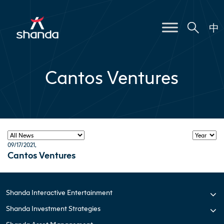
中
Cantos Ventures
09/17/2021
,
Cantos Ventures
Shanda Interactive Entertainment
Shanda Investment Strategies