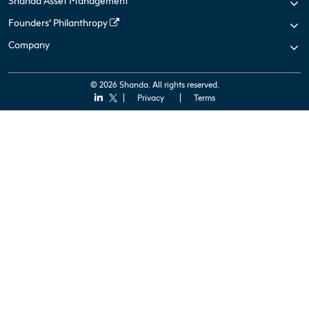
Shanda Asset Management
Founders’ Philanthropy
Company
© 2026 Shanda. All rights reserved.
Privacy
Terms