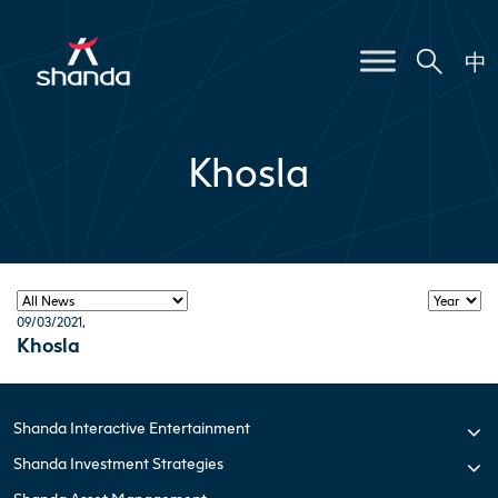
中
Khosla
09/03/2021
,
Khosla
Shanda Interactive Entertainment
Shanda Investment Strategies