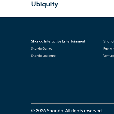
Ubiquity
Shanda Interactive Entertainment
Shanda
Shanda Games
Public 
Shanda Literature
Venture
© 2026 Shanda. All rights reserved.