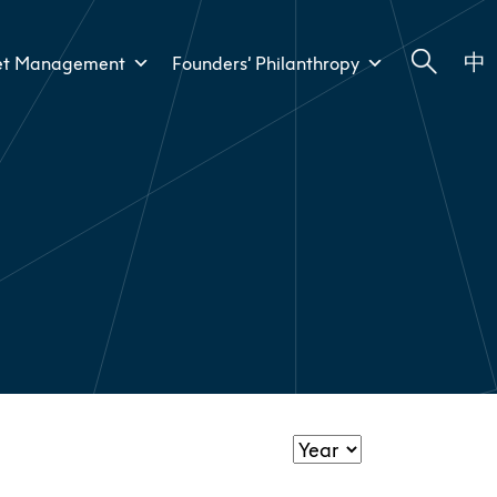
中
et Management
Founders’ Philanthropy