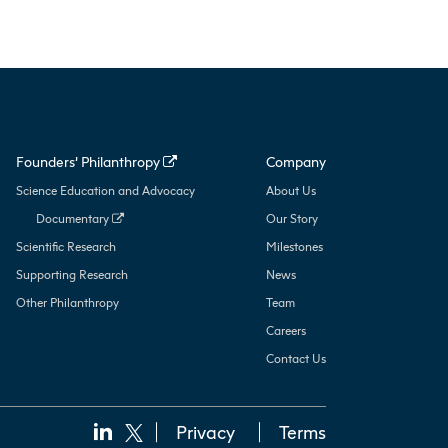
Founders’ Philanthropy
Company
Science Education and Advocacy
About Us
Documentary
Our Story
Scientific Research
Milestones
Supporting Research
News
Other Philanthropy
Team
Careers
Contact Us
Privacy
Terms