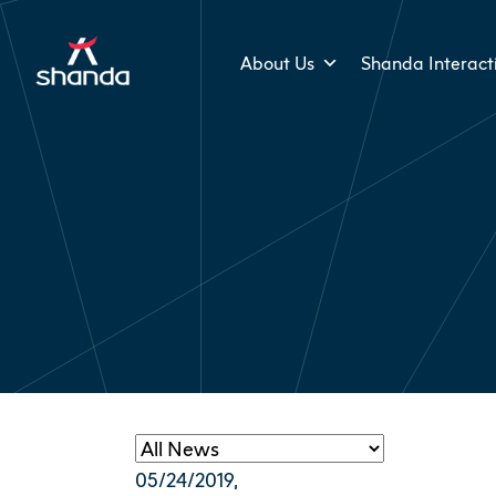
About Us
Shanda Interact
05/24/2019
,