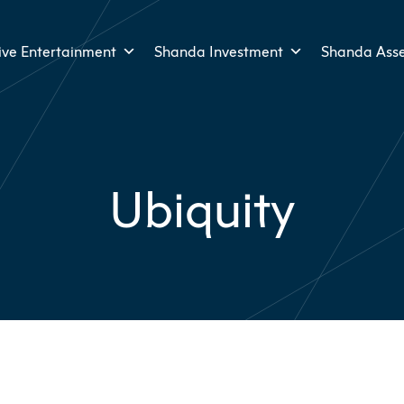
ive Entertainment
Shanda Investment
Shanda Ass
Ubiquity