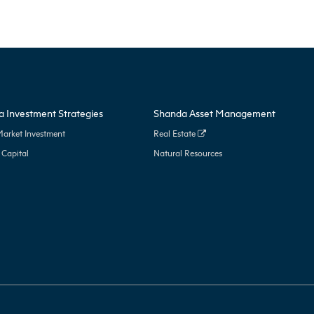
 Investment Strategies
Shanda Asset Management
Market Investment
Real Estate
 Capital
Natural Resources