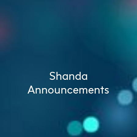
Shanda
Announcements