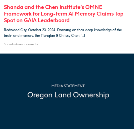
Shanda and the Chen Institute’s OMNE
Framework for Long-term AI Memory Claims Top
Spot on GAIA Leaderboard
Redwood City, October 23, 2024. Drawing on their deep knowledge of the
brain and memory, the Tianqiao & Chrissy Chen […]
Shanda Announcements