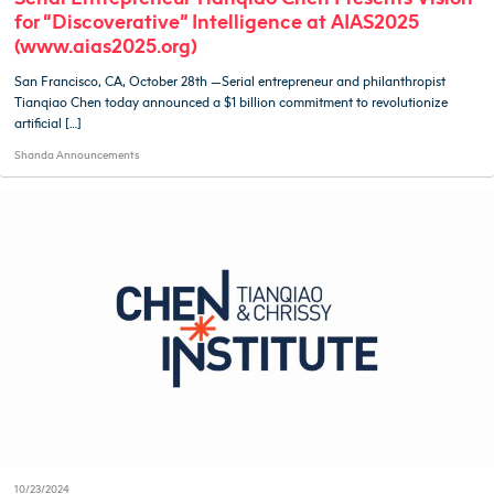
for “Discoverative” Intelligence at AIAS2025
(www.aias2025.org)
San Francisco, CA, October 28th —Serial entrepreneur and philanthropist
Tianqiao Chen today announced a $1 billion commitment to revolutionize
artificial […]
Shanda Announcements
10/23/2024