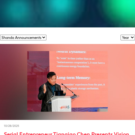
10/28/2025
Serial Entrepreneur Tianqiao Chen Presents Vision