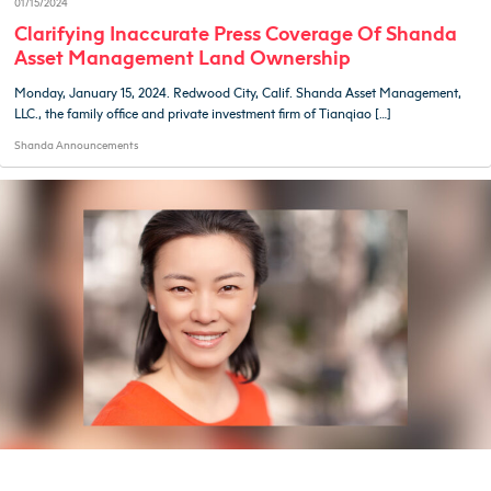
01/15/2024
Clarifying Inaccurate Press Coverage Of Shanda
Asset Management Land Ownership
Monday, January 15, 2024. Redwood City, Calif. Shanda Asset Management,
LLC., the family office and private investment firm of Tianqiao […]
Shanda Announcements
01/27/2023